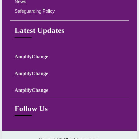
News
Safeguarding Policy
Latest Updates
AmplifyChange
AmplifyChange
AmplifyChange
Follow Us