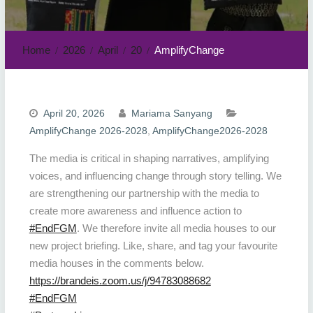
Home
2026
April
20
AmplifyChange
April 20, 2026
Mariama Sanyang
AmplifyChange 2026-2028
,
AmplifyChange2026-2028
The media is critical in shaping narratives, amplifying
voices, and influencing change through story telling. We
are strengthening our partnership with the media to
create more awareness and influence action to
#EndFGM
. We therefore invite all media houses to our
new project briefing. Like, share, and tag your favourite
media houses in the comments below.
https://brandeis.zoom.us/j/94783088682
#EndFGM