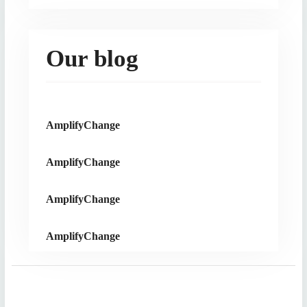
Our blog
AmplifyChange
AmplifyChange
AmplifyChange
AmplifyChange