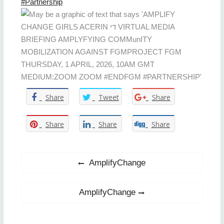
#Partnership
Share
Tweet
Share
Share
Share
Share
Post
Previous
AmplifyChange
post:
navigation
Next
AmplifyChange
post: