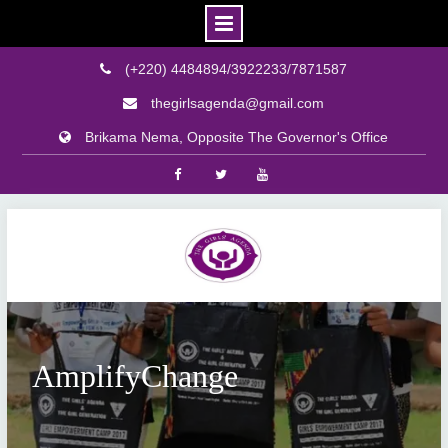
(+220) 4484894/3922233/7871587
thegirlsagenda@gmail.com
Brikama Nema, Opposite The Governor's Office
Facebook
Twitter
Youtube
Skip
to
content
AmplifyChange