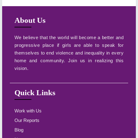
About Us
We believe that the world will become a better and
progressive place if girls are able to speak for
themselves to end violence and inequality in every
home and community. Join us in realizing this
vision.
Quick Links
Work with Us
Our Reports
Blog