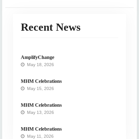
Recent News
AmplifyChange
May 18, 2026
MHM Celebrations
May 15, 2026
MHM Celebrations
May 13, 2026
MHM Celebrations
May 11, 2026