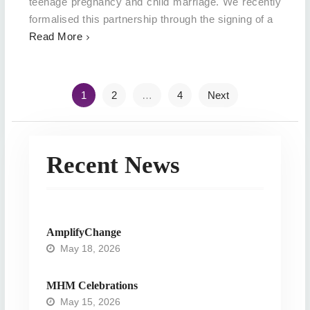
teenage pregnancy and child marriage. We recently
formalised this partnership through the signing of a
Read More
Posts
1
2
…
4
Next
navigation
Recent News
AmplifyChange
May 18, 2026
MHM Celebrations
May 15, 2026