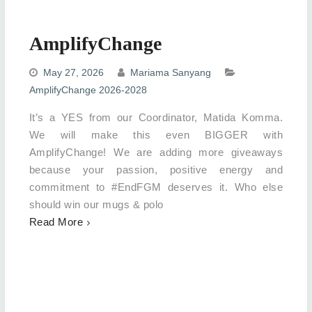
AmplifyChange
May 27, 2026
Mariama Sanyang
AmplifyChange 2026-2028
It’s a YES from our Coordinator, Matida Komma.
We will make this even BIGGER with
AmplifyChange! We are adding more giveaways
because your passion, positive energy and
commitment to #EndFGM deserves it. Who else
should win our mugs & polo
Read More