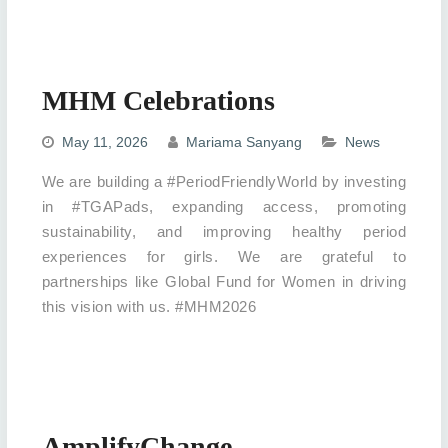
MHM Celebrations
May 11, 2026
Mariama Sanyang
News
We are building a #PeriodFriendlyWorld by investing
in #TGAPads, expanding access, promoting
sustainability, and improving healthy period
experiences for girls. We are grateful to
partnerships like Global Fund for Women in driving
this vision with us. #MHM2026
AmplifyChange