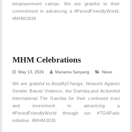
empowerment camps. We are grateful to their
commitment in advancing a #PeriodFriendlyWorld.
#MHM2026
MHM Celebrations
May 13, 2026
Mariama Sanyang
News
We are grateful to AmplifyChange, Network Against
Gender Based Violence, the Gambia,and ActionAid
International The Gambia for their continued trust
and investment in advancing a
#PeriodFriendlyWorld through our #TGAPads
initiative. #MHM2026