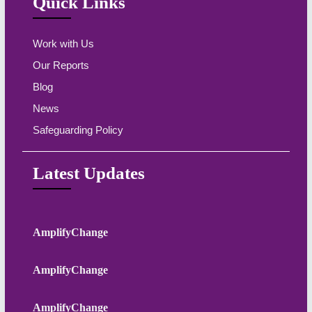
Quick Links
Work with Us
Our Reports
Blog
News
Safeguarding Policy
Latest Updates
AmplifyChange
AmplifyChange
AmplifyChange