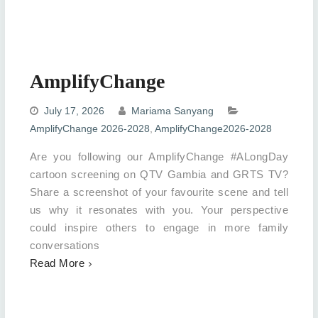
AmplifyChange
July 17, 2026
Mariama Sanyang
AmplifyChange 2026-2028
,
AmplifyChange2026-2028
Are you following our AmplifyChange #ALongDay
cartoon screening on QTV Gambia and GRTS TV?
Share a screenshot of your favourite scene and tell
us why it resonates with you. Your perspective
could inspire others to engage in more family
conversations
Read More