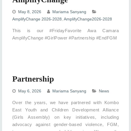
May 8, 2026
Mariama Sanyang
AmplifyChange 2026-2028
,
AmplifyChange2026-2028
This is our #FridayFavorite Awa Camara
AmplifyChange #GirlPower #Partnership #EndFGM
Partnership
May 6, 2026
Mariama Sanyang
News
Over the years, we have partnered with Kombo
East Youth and Children Development Alliance
(Girls Assembly) on key initiatives, including
advocacy against gender-based violence, FGM,