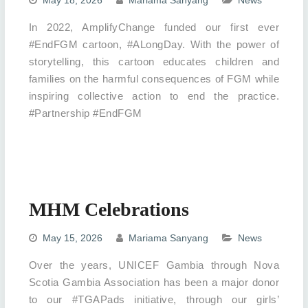
In 2022, AmplifyChange funded our first ever
#EndFGM cartoon, #ALongDay. With the power of
storytelling, this cartoon educates children and
families on the harmful consequences of FGM while
inspiring collective action to end the practice.
#Partnership #EndFGM
MHM Celebrations
May 15, 2026
Mariama Sanyang
News
Over the years, UNICEF Gambia through Nova
Scotia Gambia Association has been a major donor
to our #TGAPads initiative, through our girls’