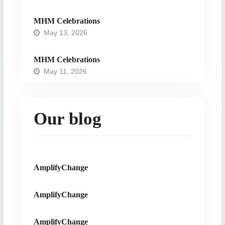
MHM Celebrations
May 13, 2026
MHM Celebrations
May 11, 2026
Our blog
AmplifyChange
AmplifyChange
AmplifyChange