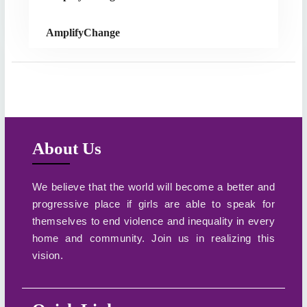
AmplifyChange
About Us
We believe that the world will become a better and
progressive place if girls are able to speak for
themselves to end violence and inequality in every
home and community. Join us in realizing this
vision.