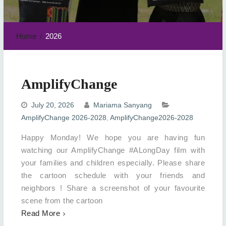
Home
2026
AmplifyChange
July 20, 2026
Mariama Sanyang
AmplifyChange 2026-2028
,
AmplifyChange2026-2028
Happy Monday! We hope you are having fun
watching our AmplifyChange #ALongDay film with
your families and children especially. Please share
the cartoon schedule with your friends and
neighbors ! Share a screenshot of your favourite
scene from the cartoon
Read More