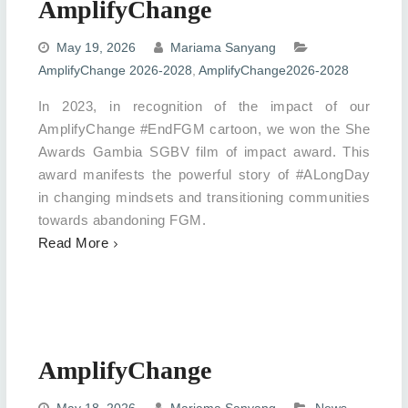
AmplifyChange
May 19, 2026
Mariama Sanyang
AmplifyChange 2026-2028
,
AmplifyChange2026-2028
In 2023, in recognition of the impact of our
AmplifyChange #EndFGM cartoon, we won the She
Awards Gambia SGBV film of impact award. This
award manifests the powerful story of #ALongDay
in changing mindsets and transitioning communities
towards abandoning FGM.
Read More
AmplifyChange
May 18, 2026
Mariama Sanyang
News