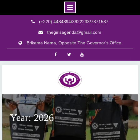
(+220) 4484894/3922233/7871587
thegirlsagenda@gmail.com
Brikama Nema, Opposite The Governor's Office
Facebook
Twitter
Youtube
Skip
to
content
Year: 2026