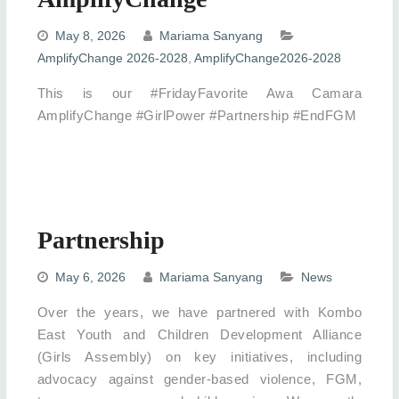
May 8, 2026
Mariama Sanyang
AmplifyChange 2026-2028
,
AmplifyChange2026-2028
This is our #FridayFavorite Awa Camara
AmplifyChange #GirlPower #Partnership #EndFGM
Partnership
May 6, 2026
Mariama Sanyang
News
Over the years, we have partnered with Kombo
East Youth and Children Development Alliance
(Girls Assembly) on key initiatives, including
advocacy against gender-based violence, FGM,