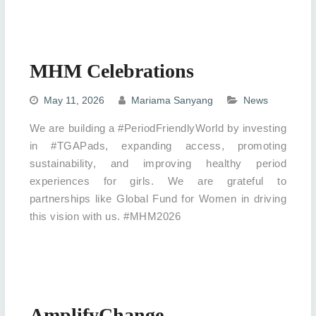
MHM Celebrations
May 11, 2026
Mariama Sanyang
News
We are building a #PeriodFriendlyWorld by investing
in #TGAPads, expanding access, promoting
sustainability, and improving healthy period
experiences for girls. We are grateful to
partnerships like Global Fund for Women in driving
this vision with us. #MHM2026
AmplifyChange