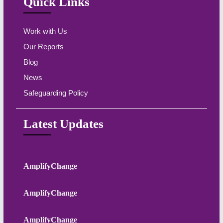
Quick Links
Work with Us
Our Reports
Blog
News
Safeguarding Policy
Latest Updates
AmplifyChange
AmplifyChange
AmplifyChange