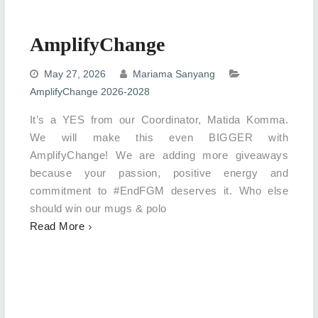
AmplifyChange
May 27, 2026
Mariama Sanyang
AmplifyChange 2026-2028
It’s a YES from our Coordinator, Matida Komma.
We will make this even BIGGER with
AmplifyChange! We are adding more giveaways
because your passion, positive energy and
commitment to #EndFGM deserves it. Who else
should win our mugs & polo
Read More