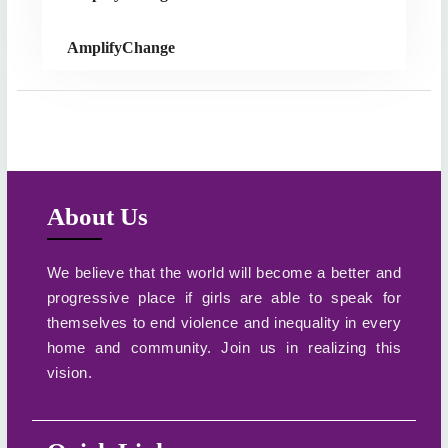
AmplifyChange
About Us
We believe that the world will become a better and
progressive place if girls are able to speak for
themselves to end violence and inequality in every
home and community. Join us in realizing this
vision.