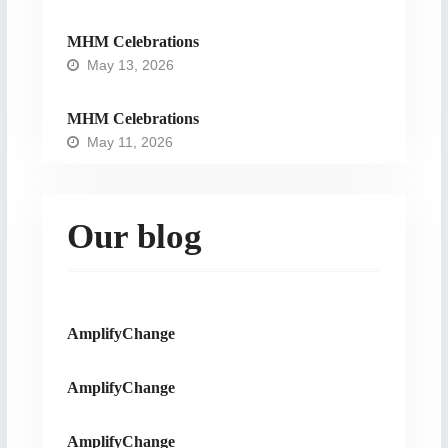
MHM Celebrations
May 13, 2026
MHM Celebrations
May 11, 2026
Our blog
AmplifyChange
AmplifyChange
AmplifyChange