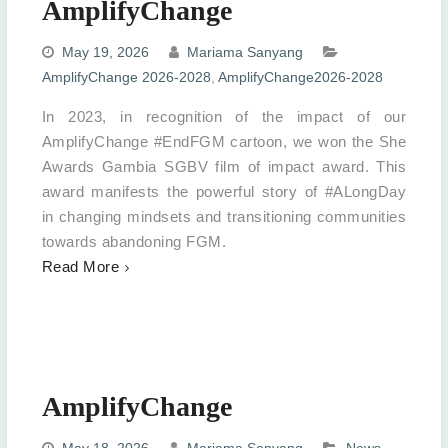
AmplifyChange
May 19, 2026
Mariama Sanyang
AmplifyChange 2026-2028
,
AmplifyChange2026-2028
In 2023, in recognition of the impact of our
AmplifyChange #EndFGM cartoon, we won the She
Awards Gambia SGBV film of impact award. This
award manifests the powerful story of #ALongDay
in changing mindsets and transitioning communities
towards abandoning FGM.
Read More
AmplifyChange
May 18, 2026
Mariama Sanyang
News