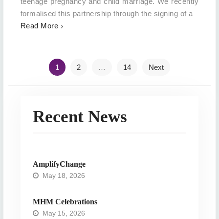
teenage pregnancy and child marriage. We recently
formalised this partnership through the signing of a
Read More
Posts
1
2
…
14
Next
navigation
Recent News
AmplifyChange
May 18, 2026
MHM Celebrations
May 15, 2026