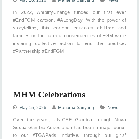
In 2022, AmplifyChange funded our first ever
#EndFGM cartoon, #ALongDay. With the power of
storytelling, this cartoon educates children and
families on the harmful consequences of FGM while
inspiring collective action to end the practice.
#Partnership #EndFGM
MHM Celebrations
May 15, 2026
Mariama Sanyang
News
Over the years, UNICEF Gambia through Nova
Scotia Gambia Association has been a major donor
to our #TGAPads initiative, through our girls’