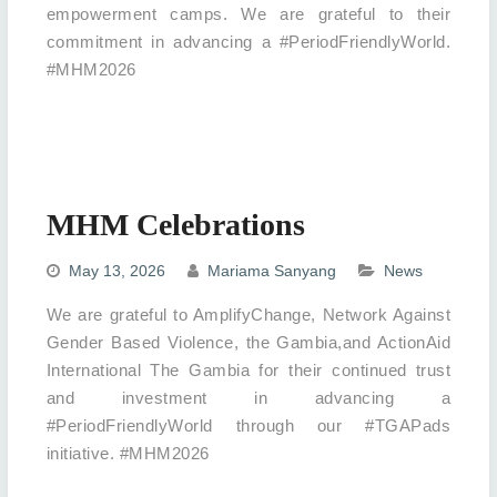
empowerment camps. We are grateful to their
commitment in advancing a #PeriodFriendlyWorld.
#MHM2026
MHM Celebrations
May 13, 2026
Mariama Sanyang
News
We are grateful to AmplifyChange, Network Against
Gender Based Violence, the Gambia,and ActionAid
International The Gambia for their continued trust
and investment in advancing a
#PeriodFriendlyWorld through our #TGAPads
initiative. #MHM2026