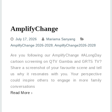
AmplifyChange
July 17, 2026
Mariama Sanyang
AmplifyChange 2026-2028
,
AmplifyChange2026-2028
Are you following our AmplifyChange #ALongDay
cartoon screening on QTV Gambia and GRTS TV?
Share a screenshot of your favourite scene and tell
us why it resonates with you. Your perspective
could inspire others to engage in more family
conversations
Read More