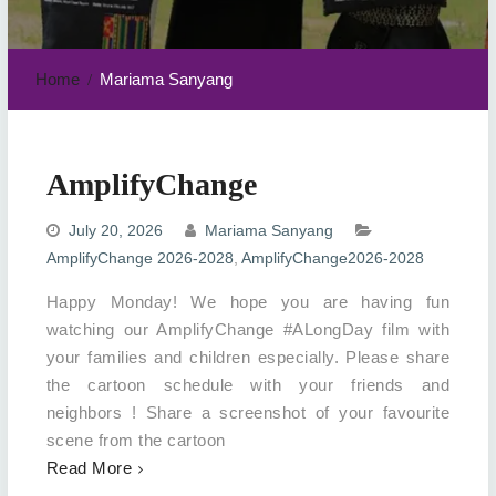
Home
Mariama Sanyang
AmplifyChange
July 20, 2026
Mariama Sanyang
AmplifyChange 2026-2028
,
AmplifyChange2026-2028
Happy Monday! We hope you are having fun
watching our AmplifyChange #ALongDay film with
your families and children especially. Please share
the cartoon schedule with your friends and
neighbors ! Share a screenshot of your favourite
scene from the cartoon
Read More