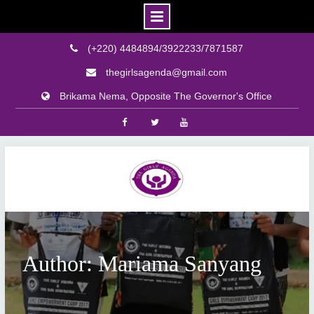
(+220) 4484894/3922233/7871587
thegirlsagenda@gmail.com
Brikama Nema, Opposite The Governor's Office
Facebook
Twitter
Youtube
Skip
to
content
Author: Mariama Sanyang