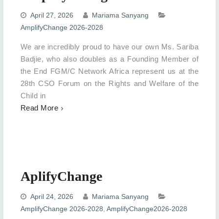
April 27, 2026
Mariama Sanyang
AmplifyChange 2026-2028
We are incredibly proud to have our own Ms. Sariba
Badjie, who also doubles as a Founding Member of
the End FGM/C Network Africa represent us at the
28th CSO Forum on the Rights and Welfare of the
Child in
Read More
AplifyChange
April 24, 2026
Mariama Sanyang
AmplifyChange 2026-2028
,
AmplifyChange2026-2028