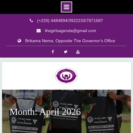
(+220) 4484894/3922233/7871587
thegirlsagenda@gmail.com
Brikama Nema, Opposite The Governor's Office
Facebook
Twitter
Youtube
Skip
to
content
Month: April 2026