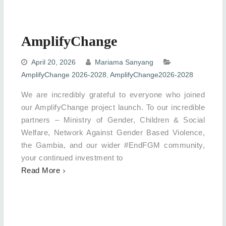
AmplifyChange
April 20, 2026
Mariama Sanyang
AmplifyChange 2026-2028
,
AmplifyChange2026-2028
We are incredibly grateful to everyone who joined
our AmplifyChange project launch. To our incredible
partners – Ministry of Gender, Children & Social
Welfare, Network Against Gender Based Violence,
the Gambia, and our wider #EndFGM community,
your continued investment to
Read More