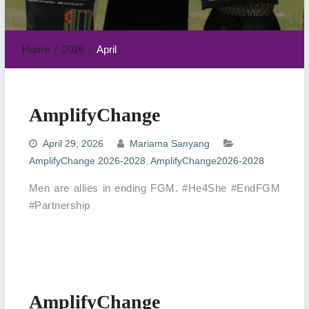
Home
2026
April
AmplifyChange
April 29, 2026
Mariama Sanyang
AmplifyChange 2026-2028
,
AmplifyChange2026-2028
Men are allies in ending FGM. #He4She #EndFGM
#Partnership
AmplifyChange