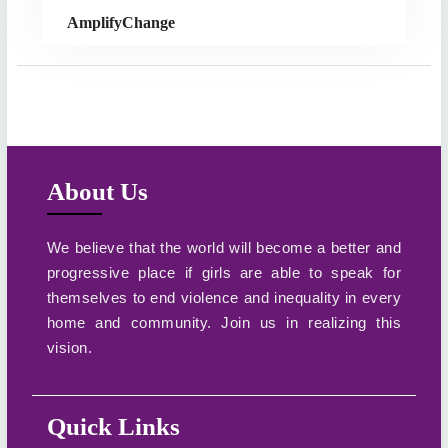
AmplifyChange
About Us
We believe that the world will become a better and
progressive place if girls are able to speak for
themselves to end violence and inequality in every
home and community. Join us in realizing this
vision.
Quick Links