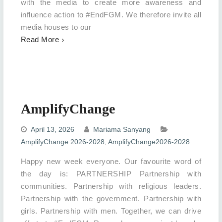
with the media to create more awareness and
influence action to #EndFGM. We therefore invite all
media houses to our
Read More
AmplifyChange
April 13, 2026
Mariama Sanyang
AmplifyChange 2026-2028
,
AmplifyChange2026-2028
Happy new week everyone. Our favourite word of
the day is: PARTNERSHIP Partnership with
communities. Partnership with religious leaders.
Partnership with the government. Partnership with
girls. Partnership with men. Together, we can drive