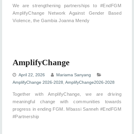
We are strengthening partnerships to #EndFGM
AmplifyChange Network Against Gender Based
Violence, the Gambia Joanna Mendy
AmplifyChange
April 22, 2026
Mariama Sanyang
AmplifyChange 2026-2028
,
AmplifyChange2026-2028
Together with AmplifyChange, we are driving
meaningful change with communities towards
progress in ending FGM. Mbassi Sanneh #EndFGM
#Partnership