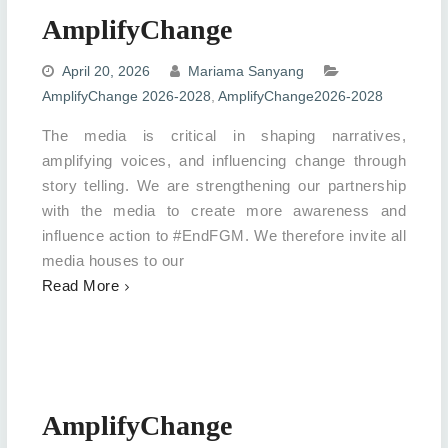
AmplifyChange
April 20, 2026
Mariama Sanyang
AmplifyChange 2026-2028
,
AmplifyChange2026-2028
The media is critical in shaping narratives,
amplifying voices, and influencing change through
story telling. We are strengthening our partnership
with the media to create more awareness and
influence action to #EndFGM. We therefore invite all
media houses to our
Read More
AmplifyChange