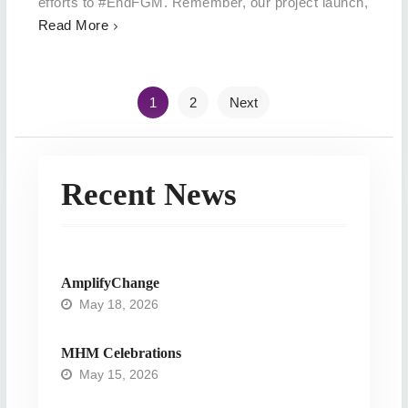
efforts to #EndFGM. Remember, our project launch,
Read More
Posts
1
2
Next
navigation
Recent News
AmplifyChange
May 18, 2026
MHM Celebrations
May 15, 2026