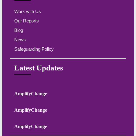
Work with Us
Our Reports
Blog
News
Safeguarding Policy
Latest Updates
AmplifyChange
AmplifyChange
AmplifyChange