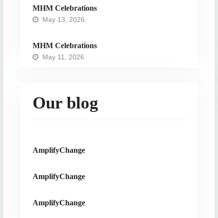
MHM Celebrations
May 13, 2026
MHM Celebrations
May 11, 2026
Our blog
AmplifyChange
AmplifyChange
AmplifyChange