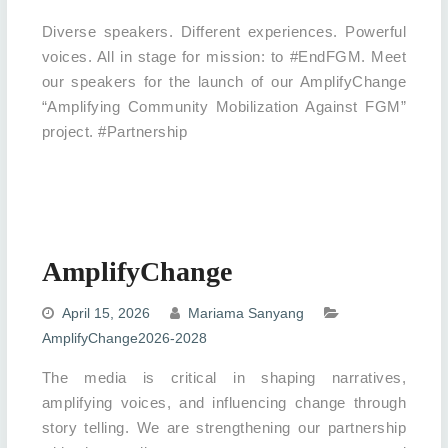
Diverse speakers. Different experiences. Powerful
voices. All in stage for mission: to #EndFGM. Meet
our speakers for the launch of our AmplifyChange
“Amplifying Community Mobilization Against FGM”
project. #Partnership
AmplifyChange
April 15, 2026
Mariama Sanyang
AmplifyChange2026-2028
The media is critical in shaping narratives,
amplifying voices, and influencing change through
story telling. We are strengthening our partnership