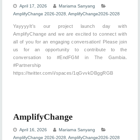
April 17, 2026
Mariama Sanyang
AmplifyChange 2026-2028
,
AmplifyChange2026-2028
YayyyyIt’s our project launch day with
AmplifyChange and we are excited to connect with
all of you for an engaging conversation! Please join
us for an opportunity to contribute to the
conversation to #EndFGM in The Gambia.
#Partnership
https://twitter.com/i/spaces/1qGvvkDBggRGB
AmplifyChange
April 16, 2026
Mariama Sanyang
AmplifyChange 2026-2028
,
AmplifyChange2026-2028