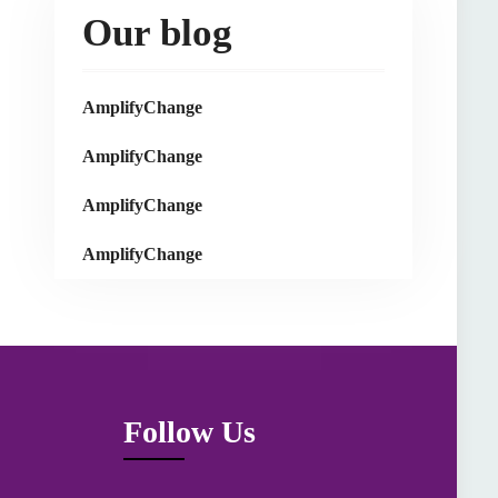
Our blog
AmplifyChange
AmplifyChange
AmplifyChange
AmplifyChange
Follow Us