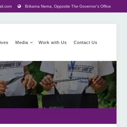
il.com
Brikama Nema, Opposite The Governor's Office
tives
Media
Work with Us
Contact Us