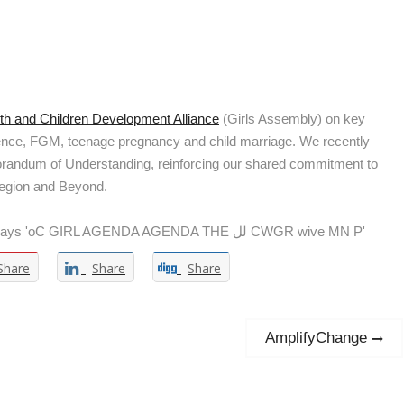
h and Children Development Alliance
(Girls Assembly) on key
olence, FGM, teenage pregnancy and child marriage. We recently
morandum of Understanding, reinforcing our shared commitment to
Region and Beyond.
Share
Share
Share
Next
AmplifyChange
post: