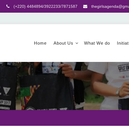
(+220) 4484894/3922233/7871587
thegirlsagenda@gma
Home
About Us
What We do
Initia