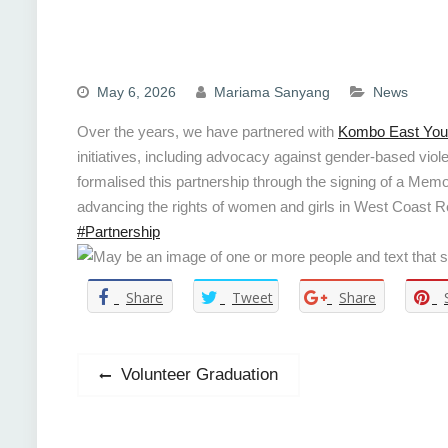
May 6, 2026
Mariama Sanyang
News
Over the years, we have partnered with
Kombo East Yout
initiatives, including advocacy against gender-based vi
formalised this partnership through the signing of a Me
advancing the rights of women and girls in West Coast 
#Partnership
Share
Tweet
Share
Post
Previous
Volunteer Graduation
post:
navigation