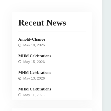
Recent News
AmplifyChange
May 18, 2026
MHM Celebrations
May 15, 2026
MHM Celebrations
May 13, 2026
MHM Celebrations
May 11, 2026