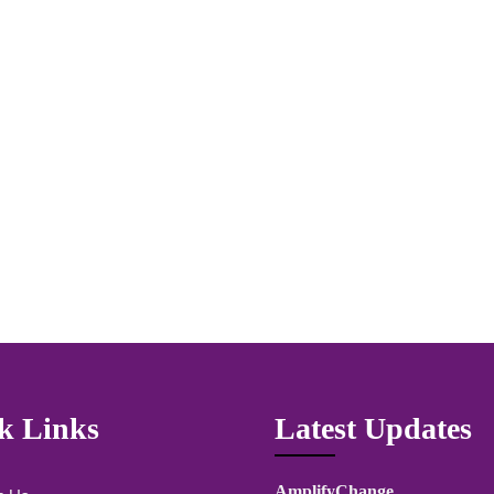
k Links
Latest Updates
AmplifyChange