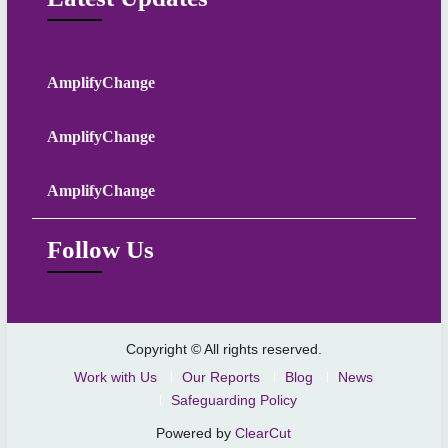
AmplifyChange
AmplifyChange
AmplifyChange
Follow Us
Copyright © All rights reserved.
Work with Us
Our Reports
Blog
News
Safeguarding Policy
Powered by
ClearCut