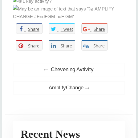
1 key activity?
Share
Tweet
Share
Share
Share
Share
Post
Previous
Chevening Avtivity
post:
navigation
Next
AmplifyChange
post:
Recent News