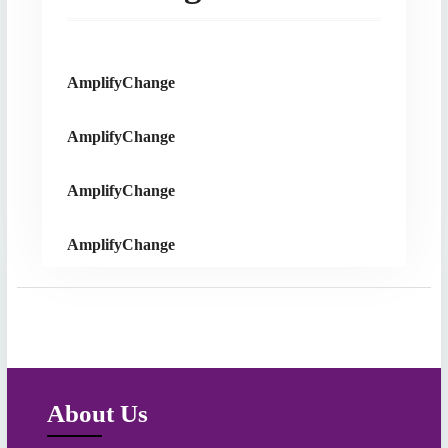
AmplifyChange
AmplifyChange
AmplifyChange
AmplifyChange
About Us