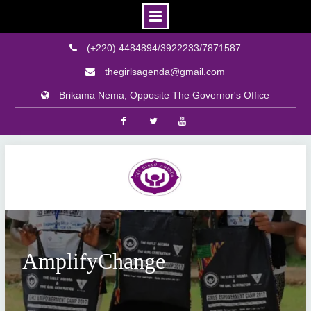
(+220) 4484894/3922233/7871587
thegirlsagenda@gmail.com
Brikama Nema, Opposite The Governor's Office
Facebook
Twitter
Youtube
Skip
to
content
AmplifyChange