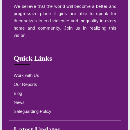
We believe that the world will become a better and
progressive place if girls are able to speak for
themselves to end violence and inequality in every
home and community. Join us in realizing this
vision.
Quick Links
Work with Us
Our Reports
Blog
News
Safeguarding Policy
Latest Updates