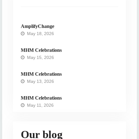
AmplifyChange
May 18, 2026
MHM Celebrations
May 15, 2026
MHM Celebrations
May 13, 2026
MHM Celebrations
May 11, 2026
Our blog