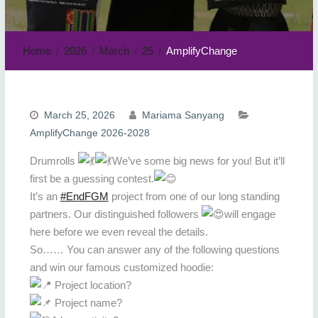
Home
2026
March
25
AmplifyChange
March 25, 2026
Mariama Sanyang
AmplifyChange 2026-2028
Drumrolls
We’ve some big news for you! But it’ll
first be a guessing contest.
It’s an
#EndFGM
project from one of our long standing
partners. Our distinguished followers
will engage
here before we even reveal the details.
So…… You can answer any of the following questions
and win our famous customized hoodie:
Project location?
Project name?