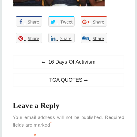
Share
Tweet
Share
Share
Share
Share
Post
Previous
16 Days Of Activism
post:
navigation
Next
TGA QUOTES
post:
Leave a Reply
Your email address will not be published.
Required
*
fields are marked
*