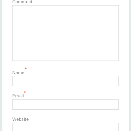
Comment
*
Name
*
Email
Website