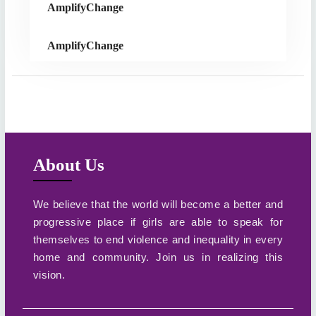
AmplifyChange
AmplifyChange
About Us
We believe that the world will become a better and
progressive place if girls are able to speak for
themselves to end violence and inequality in every
home and community. Join us in realizing this
vision.