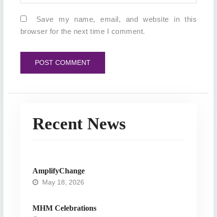
Save my name, email, and website in this
browser for the next time I comment.
Recent News
AmplifyChange
May 18, 2026
MHM Celebrations