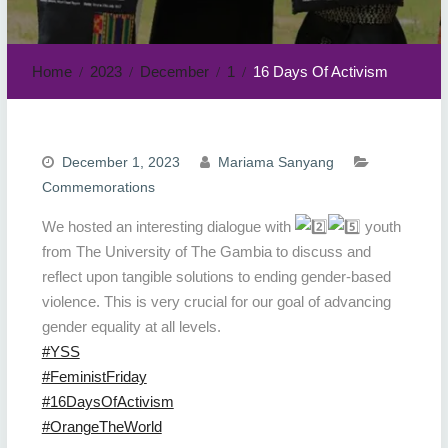
Home
2023
December
1
16 Days Of Activism
December 1, 2023
Mariama Sanyang
Commemorations
We hosted an interesting dialogue with
youth
from The University of The Gambia to discuss and
reflect upon tangible solutions to ending gender-based
violence. This is very crucial for our goal of advancing
gender equality at all levels.
#YSS
#FeministFriday
#16DaysOfActivism
#OrangeTheWorld