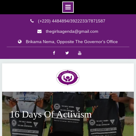
(+220) 4484894/3922233/7871587
thegirlsagenda@gmail.com
Brikama Nema, Opposite The Governor's Office
Facebook
Twitter
Youtube
Skip
to
content
16 Days Of Activism