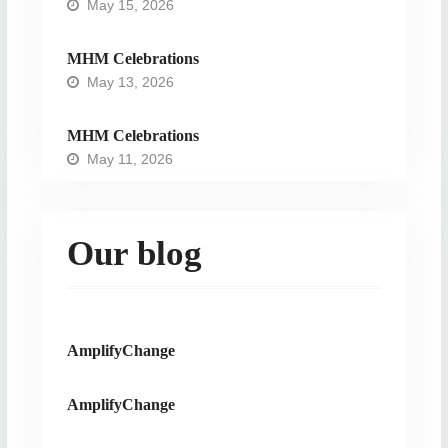
May 15, 2026
MHM Celebrations
May 13, 2026
MHM Celebrations
May 11, 2026
Our blog
AmplifyChange
AmplifyChange