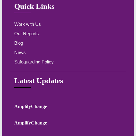
Quick Links
Work with Us
Our Reports
Blog
News
Safeguarding Policy
Latest Updates
AmplifyChange
AmplifyChange