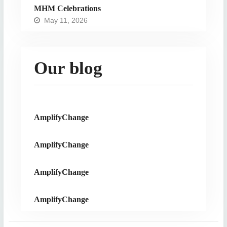
MHM Celebrations
May 11, 2026
Our blog
AmplifyChange
AmplifyChange
AmplifyChange
AmplifyChange