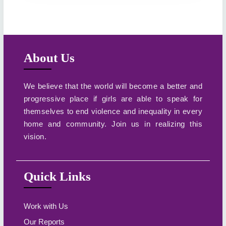
About Us
We believe that the world will become a better and
progressive place if girls are able to speak for
themselves to end violence and inequality in every
home and community. Join us in realizing this
vision.
Quick Links
Work with Us
Our Reports