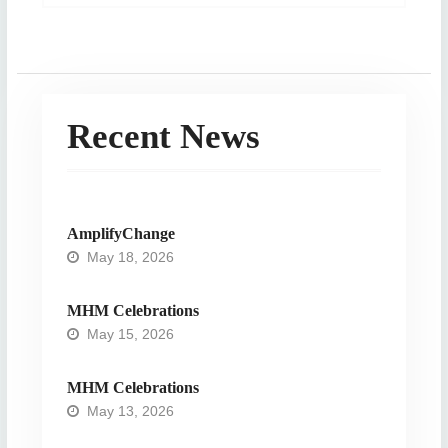
post:
Recent News
AmplifyChange
May 18, 2026
MHM Celebrations
May 15, 2026
MHM Celebrations
May 13, 2026