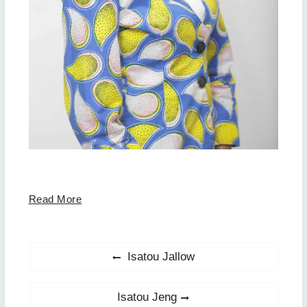
Read More
Post
Previous
Isatou Jallow
post:
navigation
Next
Isatou Jeng