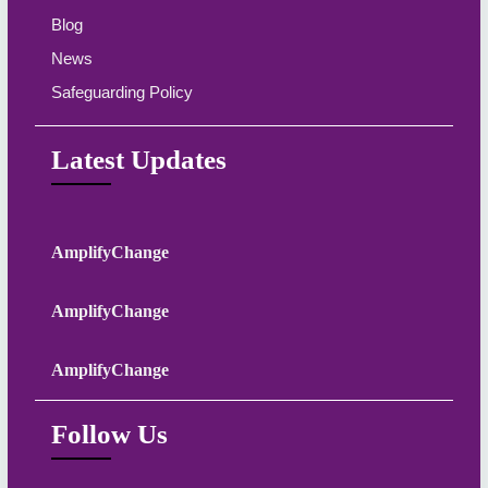
Blog
News
Safeguarding Policy
Latest Updates
AmplifyChange
AmplifyChange
AmplifyChange
Follow Us