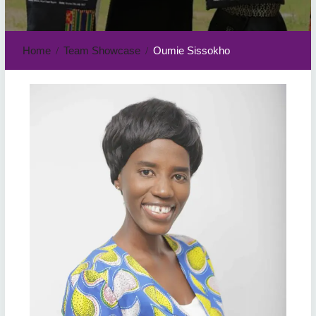
Home
Team Showcase
Oumie Sissokho