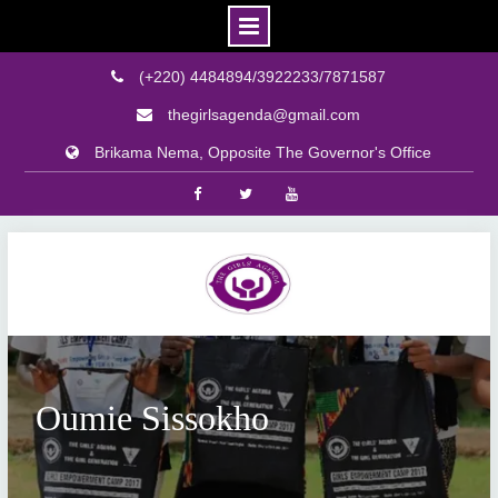
(+220) 4484894/3922233/7871587
thegirlsagenda@gmail.com
Brikama Nema, Opposite The Governor's Office
Facebook
Twitter
Youtube
Skip
to
content
Oumie Sissokho