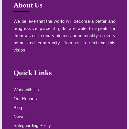
About Us
We believe that the world will become a better and
progressive place if girls are able to speak for
themselves to end violence and inequality in every
home and community. Join us in realizing this
vision.
Quick Links
Work with Us
Our Reports
Blog
News
Safeguarding Policy