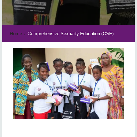
Home
Comprehensive Sexuality Education (CSE)