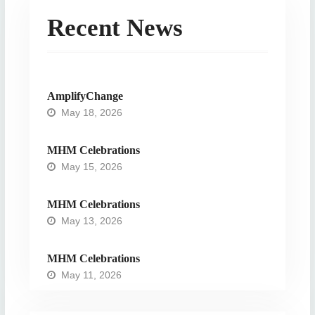
Recent News
AmplifyChange
May 18, 2026
MHM Celebrations
May 15, 2026
MHM Celebrations
May 13, 2026
MHM Celebrations
May 11, 2026