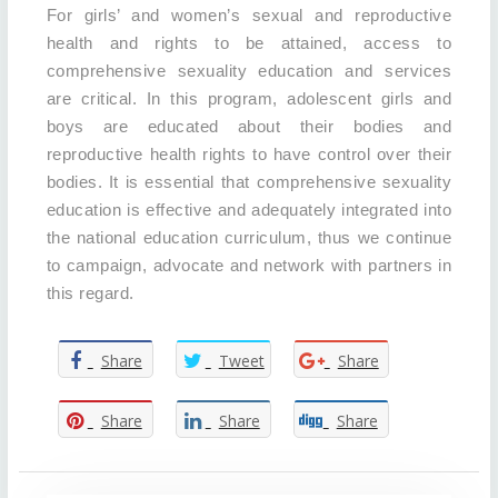
For girls’ and women’s sexual and reproductive
health and rights to be attained, access to
comprehensive sexuality education and services
are critical. In this program, adolescent girls and
boys are educated about their bodies and
reproductive health rights to have control over their
bodies. It is essential that comprehensive sexuality
education is effective and adequately integrated into
the national education curriculum, thus we continue
to campaign, advocate and network with partners in
this regard.
Share
Tweet
Share
Share
Share
Share