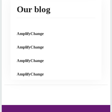
Our blog
AmplifyChange
AmplifyChange
AmplifyChange
AmplifyChange