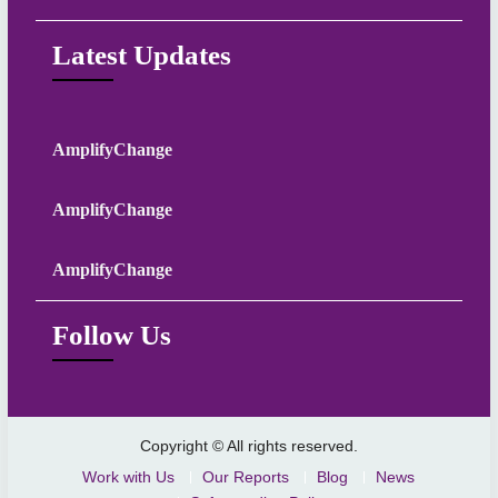
Latest Updates
AmplifyChange
AmplifyChange
AmplifyChange
Follow Us
Copyright © All rights reserved.
Work with Us
Our Reports
Blog
News