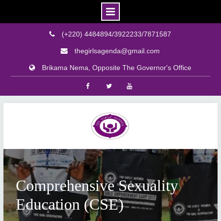
(+220) 4484894/3922233/7871587
thegirlsagenda@gmail.com
Brikama Nema, Opposite The Governor's Office
Facebook
Twitter
Youtube
Skip
to
content
Comprehensive Sexuality
Education (CSE)