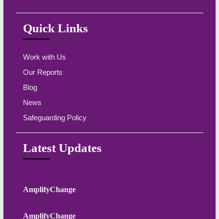
Quick Links
Work with Us
Our Reports
Blog
News
Safeguarding Policy
Latest Updates
AmplifyChange
AmplifyChange