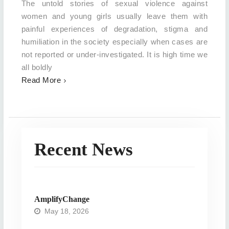
The untold stories of sexual violence against
women and young girls usually leave them with
painful experiences of degradation, stigma and
humiliation in the society especially when cases are
not reported or under-investigated. It is high time we
all boldly
Read More
Recent News
AmplifyChange
May 18, 2026