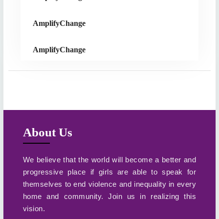
AmplifyChange
AmplifyChange
About Us
We believe that the world will become a better and
progressive place if girls are able to speak for
themselves to end violence and inequality in every
home and community. Join us in realizing this
vision.