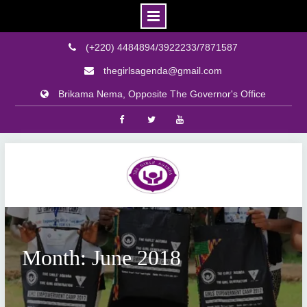
(+220) 4484894/3922233/7871587
thegirlsagenda@gmail.com
Brikama Nema, Opposite The Governor's Office
Facebook
Twitter
Youtube
Skip
to
content
Month: June 2018