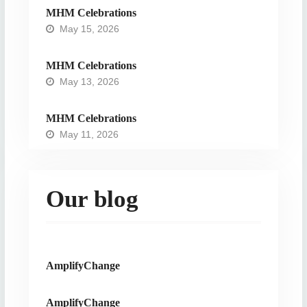
MHM Celebrations
May 15, 2026
MHM Celebrations
May 13, 2026
MHM Celebrations
May 11, 2026
Our blog
AmplifyChange
AmplifyChange