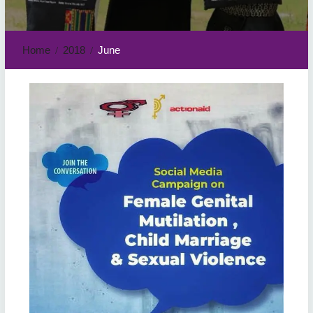
Home
2018
June