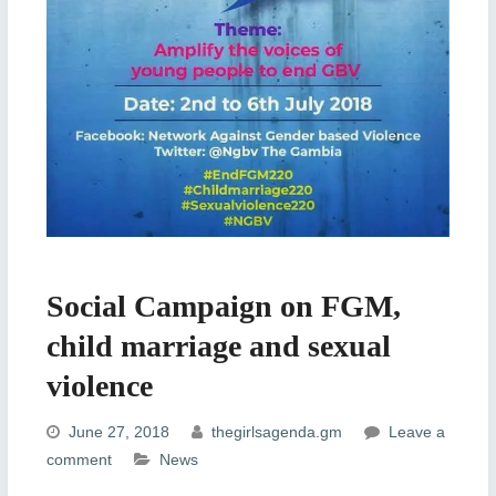
Social Campaign on FGM,
child marriage and sexual
violence
June 27, 2018
thegirlsagenda.gm
Leave a
comment
News