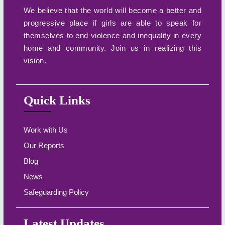
We believe that the world will become a better and
progressive place if girls are able to speak for
themselves to end violence and inequality in every
home and community. Join us in realizing this
vision.
Quick Links
Work with Us
Our Reports
Blog
News
Safeguarding Policy
Latest Updates