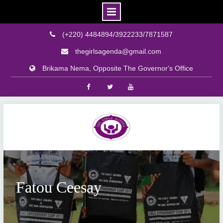
(+220) 4484894/3922233/7871587
thegirlsagenda@gmail.com
Brikama Nema, Opposite The Governor's Office
Facebook
Twitter
Youtube
Skip
to
content
Fatou Ceesay