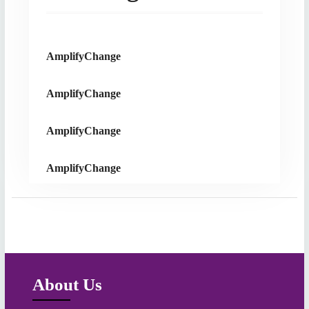
AmplifyChange
AmplifyChange
AmplifyChange
AmplifyChange
About Us