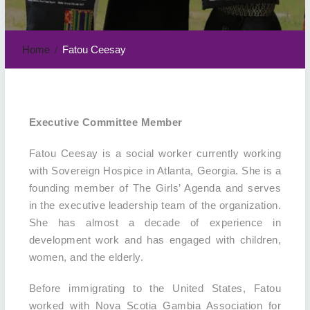
Home
Fatou Ceesay
Executive Committee Member
Fatou Ceesay is a social worker currently working
with Sovereign Hospice in Atlanta, Georgia. She is a
founding member of The Girls’ Agenda and serves
in the executive leadership team of the organization.
She has almost a decade of experience in
development work and has engaged with children,
women, and the elderly.
Before immigrating to the United States, Fatou
worked with Nova Scotia Gambia Association for