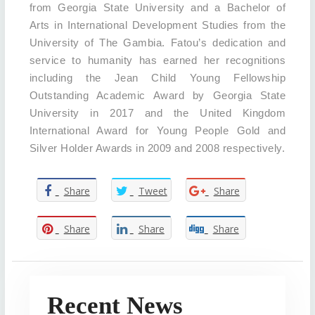
from Georgia State University and a Bachelor of
Arts in International Development Studies from the
University of The Gambia. Fatou’s dedication and
service to humanity has earned her recognitions
including the Jean Child Young Fellowship
Outstanding Academic Award by Georgia State
University in 2017 and the United Kingdom
International Award for Young People Gold and
Silver Holder Awards in 2009 and 2008 respectively.
Share
Tweet
Share
Share
Share
Share
Recent News