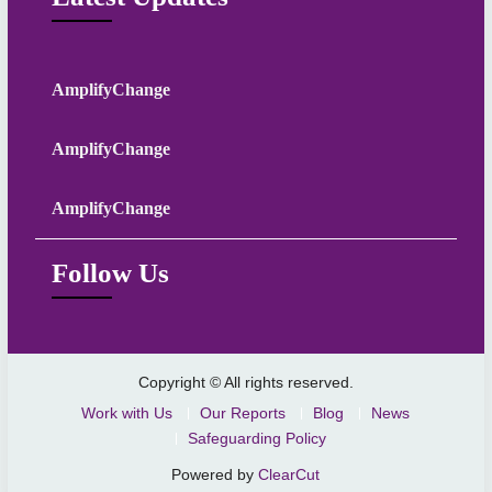
AmplifyChange
AmplifyChange
AmplifyChange
Follow Us
Copyright © All rights reserved.
Work with Us
Our Reports
Blog
News
Safeguarding Policy
Powered by
ClearCut