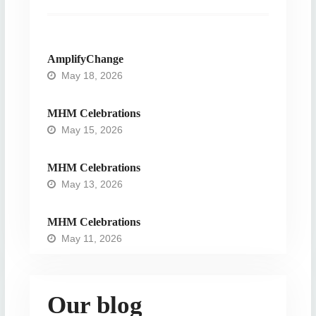
AmplifyChange
May 18, 2026
MHM Celebrations
May 15, 2026
MHM Celebrations
May 13, 2026
MHM Celebrations
May 11, 2026
Our blog