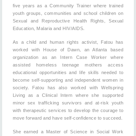
five years as a Community Trainer where trained
youth groups, communities and school children on
Sexual and Reproductive Health Rights, Sexual
Education, Malaria and HIV/AIDS.
As a child and human rights activist, Fatou has
worked with House of Dawn, an Atlanta based
organization as an Intern Case Worker where
assisted homeless teenage mothers access
educational opportunities and life skills needed to
become self-supporting and independent women in
society. Fatou has also worked with Wellspring
Living as a Clinical Intern where she supported
minor sex trafficking survivors and at-risk youth
with therapeutic services to develop the courage to
move forward and have self-confidence to succeed.
She earned a Master of Science in Social Work